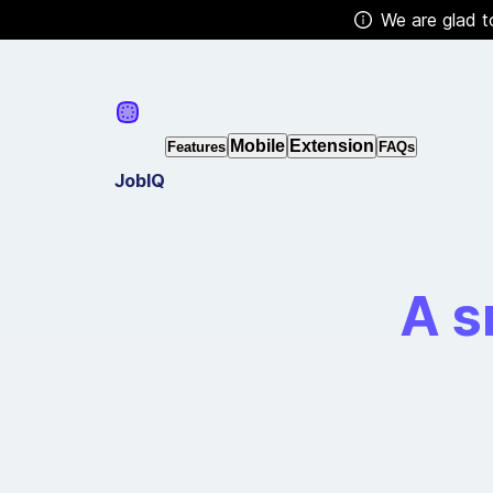
We are glad t
Mobile
Extension
Features
FAQs
JobIQ
A s