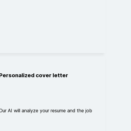
Personalized cover letter
Our AI will analyze your resume and the job