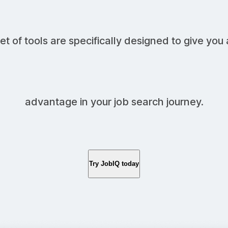
et of tools are specifically designed to give you 
advantage in your job search journey.
Try JobIQ today