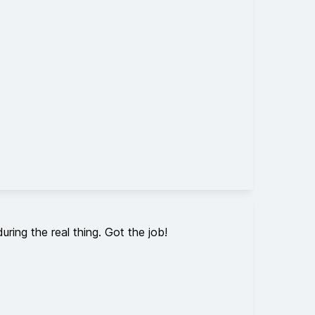
ring the real thing. Got the job!