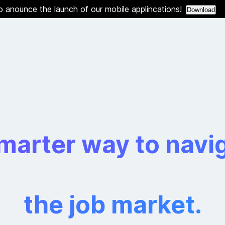
o anounce the launch of our mobile applincations!
Download
marter way to navi
the job market.