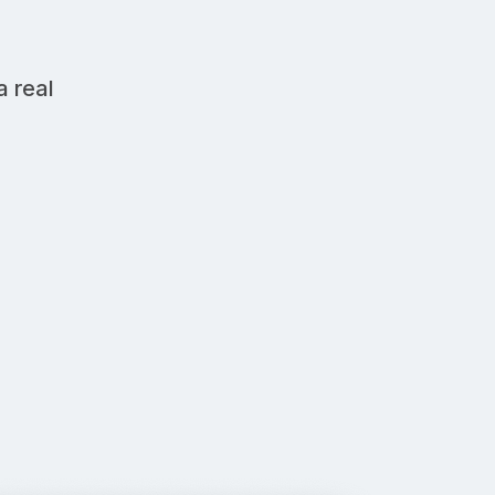
a real