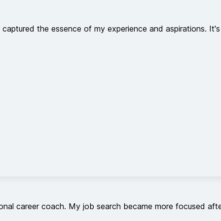
aptured the essence of my experience and aspirations. It's 
rsonal career coach. My job search became more focused after