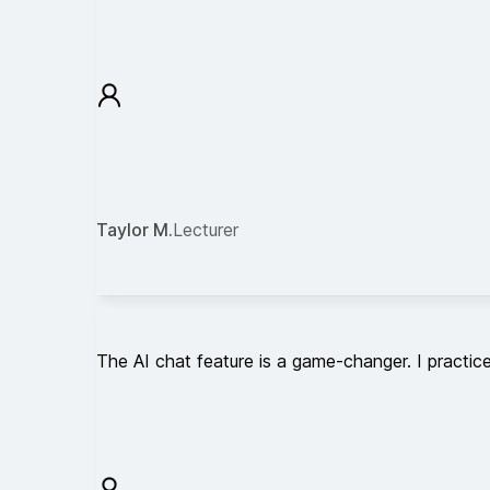
Taylor M.
Lecturer
The AI chat feature is a game-changer. I practice