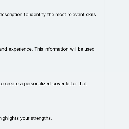
description to identify the most relevant skills
and experience. This information will be used
to create a personalized cover letter that
highlights your strengths.