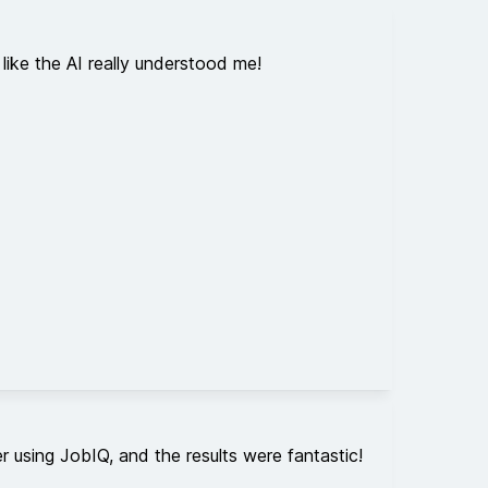
like the AI really understood me!
 using JobIQ, and the results were fantastic!