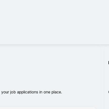
 your job applications in one place.