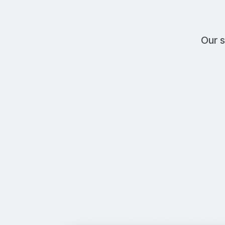
Our s