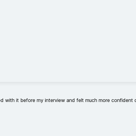
d with it before my interview and felt much more confident du