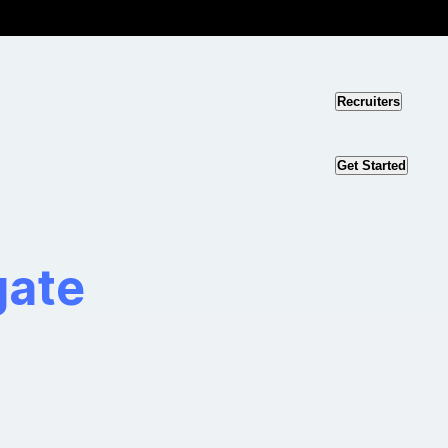
Recruiters
Get Started
gate