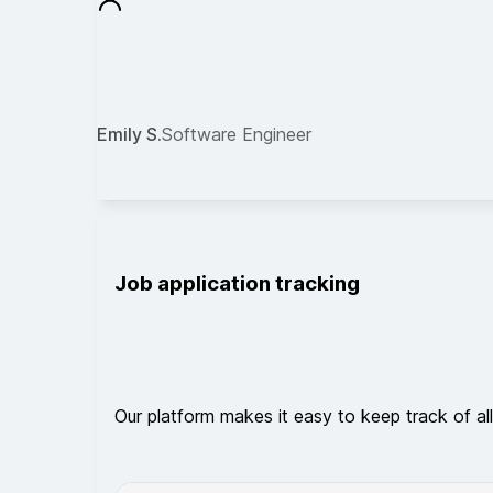
Emily S.
Software Engineer
Job application tracking
Our platform makes it easy to keep track of all