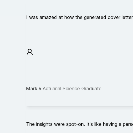
I was amazed at how the generated cover letter c
Mark R.
Actuarial Science Graduate
The insights were spot-on. It's like having a pe